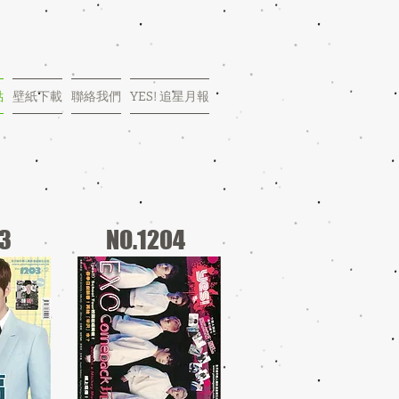
點
壁紙下載
聯絡我們
YES! 追星月報
03
NO.1204