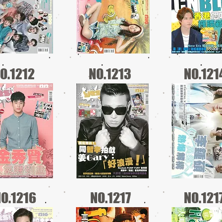
O.1212
NO.1213
NO.121
O.1216
NO.1217
NO.121