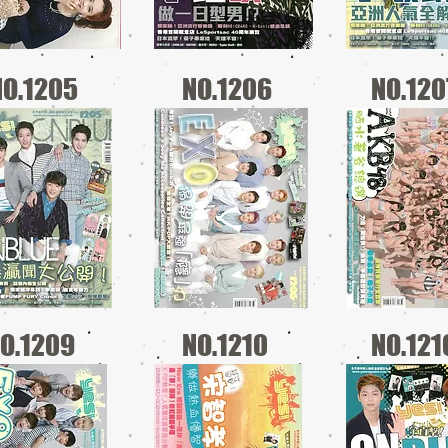
NO.1205
NO.1206
NO.120
O.1209
NO.1210
NO.121