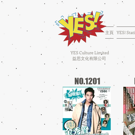
主頁
YES! Stat
YES Culture Limited
益思文化有限公司
NO.1201