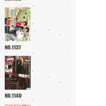
NO.1137
NO.1140