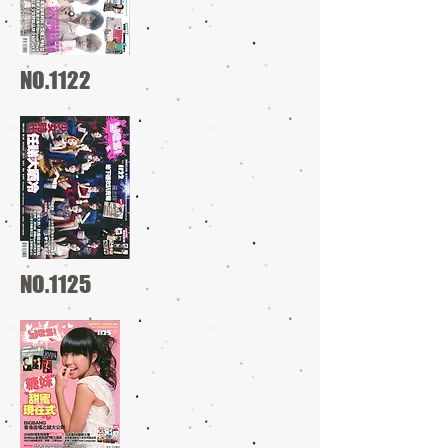
NO.1122
NO.1125