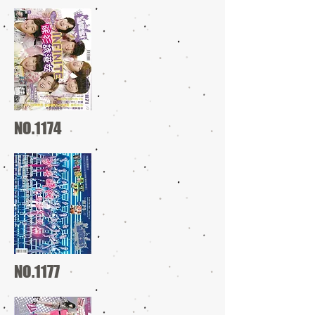
NO.1174
NO.1177