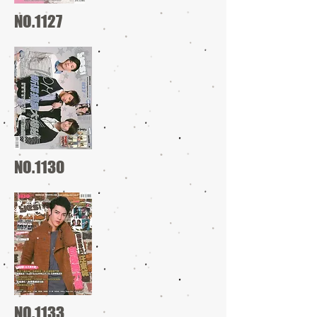
NO.1127
NO.1130
NO.1133