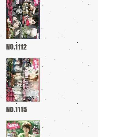
NO.1112
NO.1115