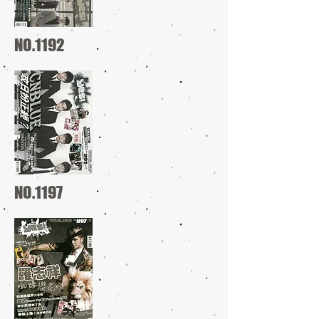
NO.1192
NO.1197