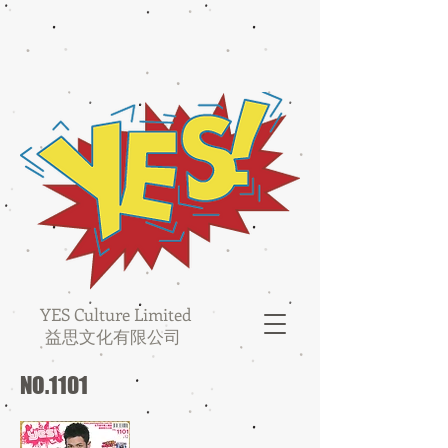
YES Culture Limited
益思文化有限公司
NO.1101