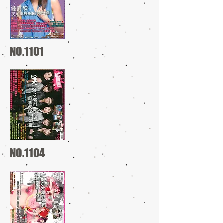
NO.1101
NO.1104