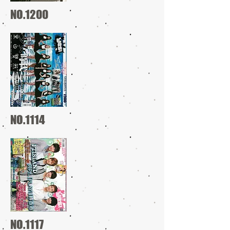
NO.1200
NO.1114
NO.1117