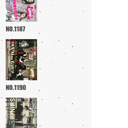
NO.1187
NO.1190