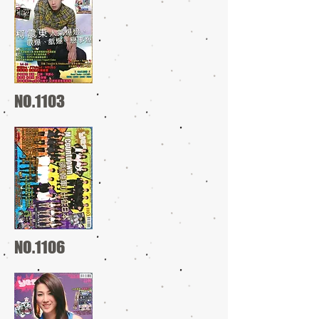
NO.1103
NO.1106