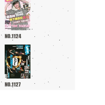
NO.1124
NO.1127