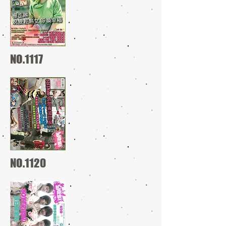
NO.1117
NO.1120