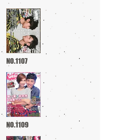
NO.1107
NO.1109