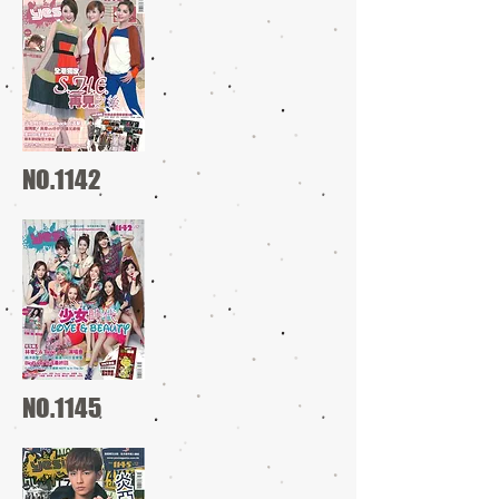
NO.1142
NO.1145