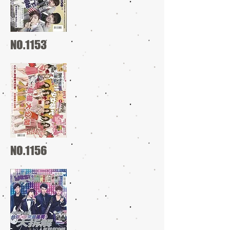
NO.1153
NO.1156