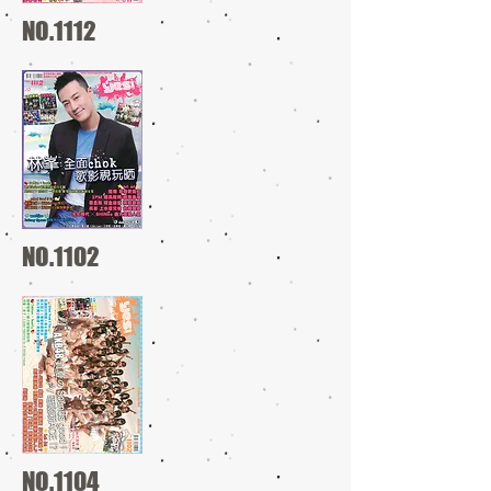
NO.1112
NO.1102
NO.1104