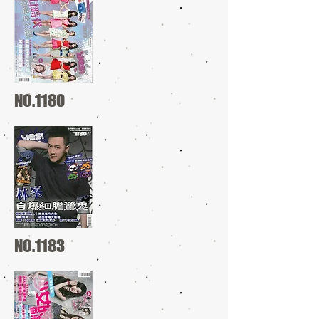
NO.1180
NO.1183