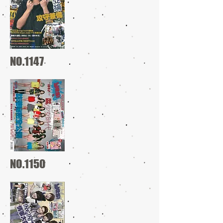
NO.1147
NO.1150