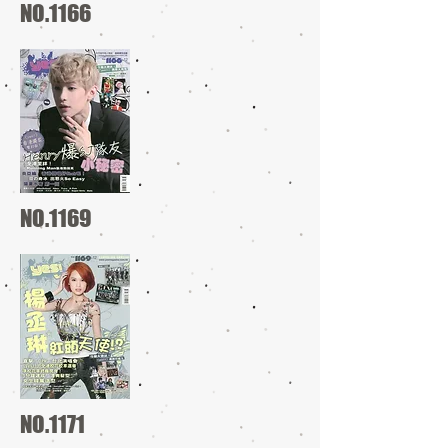
NO.1166
NO.1169
NO.1171