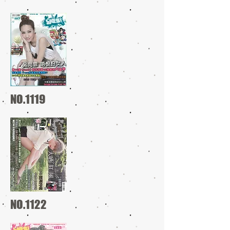
NO.1119
NO.1122