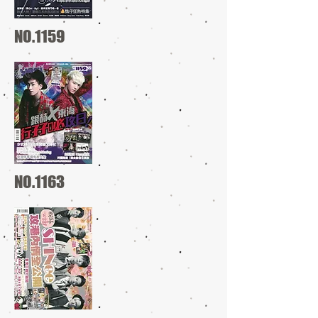
NO.1159
NO.1163