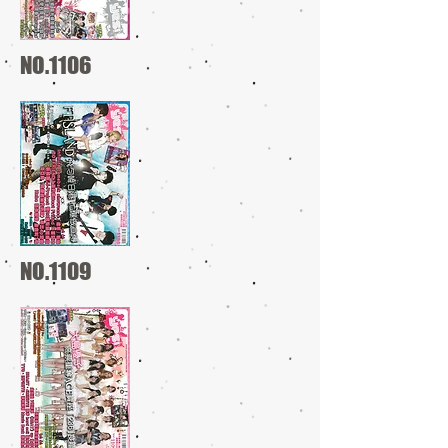
NO.1106
NO.1109